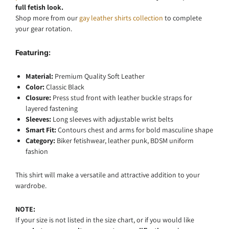
full fetish look.
Shop more from our
gay leather shirts collection
to complete
your gear rotation.
Featuring:
Material:
Premium Quality Soft Leather
Color:
Classic
Black
Closure:
Press stud front with leather buckle straps for
layered fastening
Sleeves:
Long sleeves with adjustable wrist belts
Smart Fit:
Contours chest and arms for bold masculine shape
Category:
Biker fetishwear, leather punk, BDSM uniform
fashion
This shirt will make a versatile and attractive addition to your
wardrobe.
NOTE:
If your size is not listed in the size chart, or if you would like