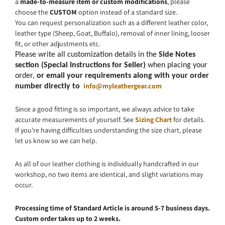
a
made-to-measure item or custom modifications
, please
choose the
CUSTOM
option instead of a standard size.
You can request personalization such as a different leather color,
leather type (Sheep, Goat, Buffalo), removal of inner lining, looser
fit, or other adjustments etc.
Please write all customization details in the
Side Notes
section (Special Instructions for Seller)
when placing your
order,
or email your requirements along with your order
info@myleathergear.com
number directly to
Since a good fitting is so important, we always advice to take
accurate measurements of yourself. See
Sizing Chart
for details.
If you're having difficulties understanding the size chart, please
let us know so we can help.
As all of our leather clothing is individually handcrafted in our
workshop, no two items are identical, and slight variations may
occur.
Processing time of Standard Article is around 5-7 business days.
Custom order takes up to 2 weeks.