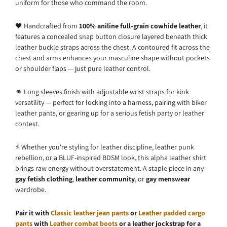
uniform for those who command the room.
🖤 Handcrafted from
100% aniline full-grain cowhide leather
, it
features a concealed snap button closure layered beneath thick
leather buckle straps across the chest. A contoured fit across the
chest and arms enhances your masculine shape without pockets
or shoulder flaps — just pure leather control.
👊 Long sleeves finish with adjustable wrist straps for kink
versatility — perfect for locking into a harness, pairing with biker
leather pants, or gearing up for a serious fetish party or leather
contest.
⚡ Whether you're styling for leather discipline, leather punk
rebellion, or a BLUF-inspired BDSM look, this alpha leather shirt
brings raw energy without overstatement. A staple piece in any
gay fetish clothing
,
leather community
, or
gay menswear
wardrobe.
Pair it with
Classic leather jean pants
or
Leather padded cargo
pants
with
Leather combat boots
or a leather jockstrap for a