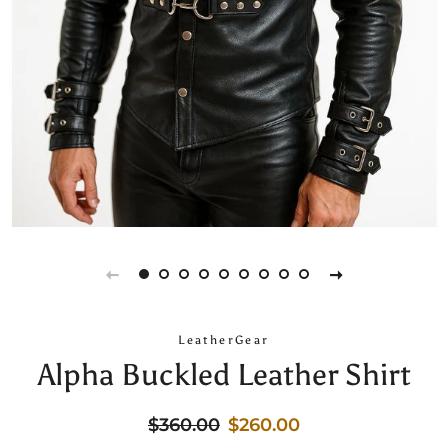
LeatherGear
Alpha Buckled Leather Shirt
Regular
Sale
$360.00
$260.00
price
price