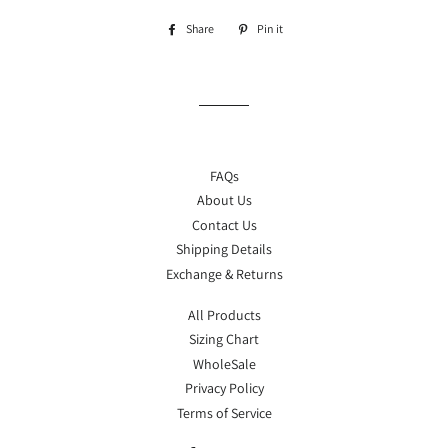
Share
Share
Pin it
Pin
on
on
Facebook
Pinterest
FAQs
About Us
Contact Us
Shipping Details
Exchange & Returns
All Products
Sizing Chart
WholeSale
Privacy Policy
Terms of Service