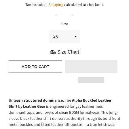
Tax included.
Shipping
calculated at checkout.
Size
Size Chart
ADD TO CART
Unleash structured dominance.
The
Alpha Buckled Leather
Shirt
by
Leather Gear
is engineered for gay leathermen,
dominant tops, and lovers of clean BDSM formalwear. This long-
sleeve black leather shirt delivers authority through its bold front
metal buckles and fitted leather silhouette — a true fetishwear