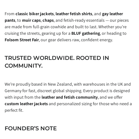
From
classic biker jackets
,
leather fetish shirts
, and
gay leather
pants
, to
muir caps
,
chaps
, and fetish-ready essentials — our pieces
are made from full-grain cowhide and built to last. Whether you're
cruising the streets, gearing up for a
BLUF gathering
, or heading to
Folsom Street Fair
, our gear delivers raw, confident energy.
TRUSTED WORLDWIDE. ROOTED IN
COMMUNITY.
We’re proudly based in New Zealand, with warehouses in the UK and
Germany for fast, discreet global shipping. Every product is designed
with input from the
leather and fetish community
, and we offer
custom leather jackets
and personalized sizing for those who need a
perfect fit.
FOUNDER’S NOTE