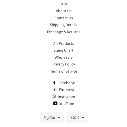
FAQs
About Us
Contact Us
Shipping Details
Exchange & Returns
All Products
Sizing Chart
WholeSale
Privacy Policy
Terms of Service
Facebook
Pinterest
Instagram
YouTube
Language
Currency
English
USD $