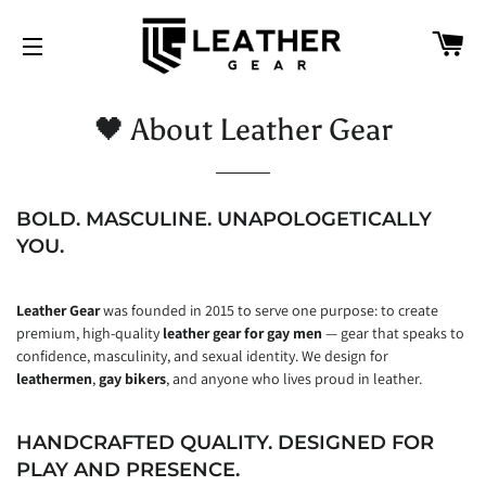
CA
SITE NAVIGATION
🖤 About Leather Gear
BOLD. MASCULINE. UNAPOLOGETICALLY
YOU.
Leather Gear
was founded in 2015 to serve one purpose: to create
premium, high-quality
leather gear for gay men
— gear that speaks to
confidence, masculinity, and sexual identity. We design for
leathermen
,
gay bikers
, and anyone who lives proud in leather.
HANDCRAFTED QUALITY. DESIGNED FOR
PLAY AND PRESENCE.