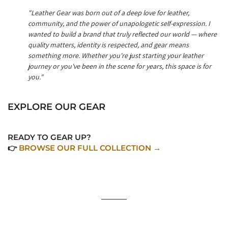
"Leather Gear was born out of a deep love for leather,
community, and the power of unapologetic self-expression. I
wanted to build a brand that truly reflected our world — where
quality matters, identity is respected, and gear means
something more. Whether you're just starting your leather
journey or you've been in the scene for years, this space is for
you."
EXPLORE OUR GEAR
READY TO GEAR UP?
👉
BROWSE OUR FULL COLLECTION →