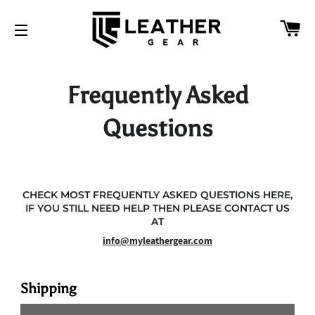
CA
SITE NAVIGATION
Frequently Asked
Questions
CHECK MOST FREQUENTLY ASKED QUESTIONS HERE,
IF YOU STILL NEED HELP THEN PLEASE CONTACT US
AT
info@myleathergear.com
Shipping