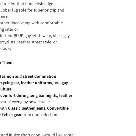
 toe for that firm fetish edge
ubber lug sole for superior grip and
ance
eather-lined vamp with comfortable
ng interior
ect for BLUF, gay fetish wear, black gay
cyclists, leather street style, or
 looks
e Them:
 fashion
and
street domination
cycle gear
,
leather uniforms
, and
gay
culture
r
comfort during long bar nights, leather
t casual everyday power-wear
 with
Classic leather jeans
,
Convertible
or
fetish gear
from our collection
 listed in size chart or you would like some