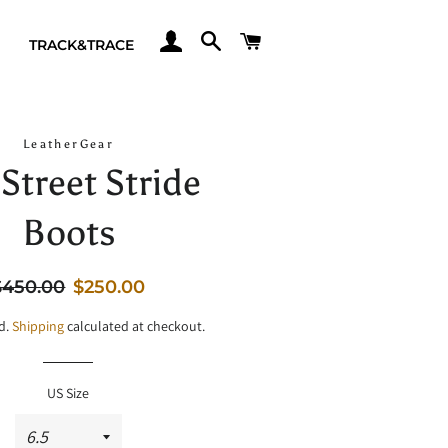
LOG IN
SEARCH
CART
TRACK&TRACE
LeatherGear
Street Stride
Boots
egular
Sale
$450.00
$250.00
rice
price
d.
Shipping
calculated at checkout.
US Size