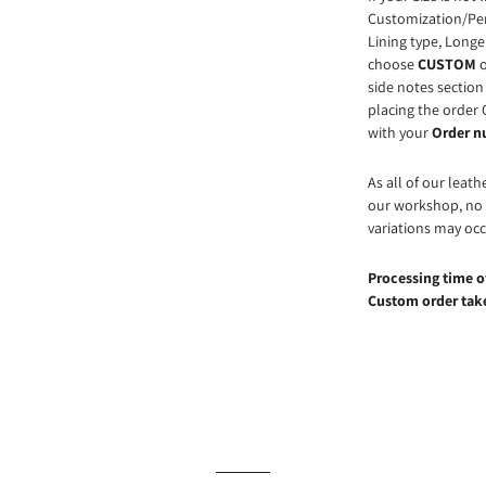
Customization/Pers
Lining type, Longe
choose
CUSTOM
o
side notes section 
placing the order 
with your
Order 
As all of our leath
our workshop, no t
variations may occ
Processing time of
Custom order take