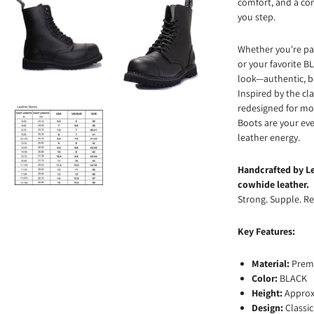
comfort, and a con
you step.
Whether you're pai
or your favorite 
look—authentic, b
Inspired by the cl
redesigned for mod
Boots are your ev
leather energy.
Handcrafted by Le
cowhide leather.
Strong. Supple. Re
Key Features:
Material:
Prem
Color:
BLACK
Height:
Approx.
Design:
Classic