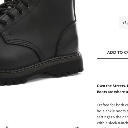
ADD TO C
Own the Streets. 
Boots are where u
Crafted for both c
hole ankle boots 
settings to the dar
With a sleek 8-inch