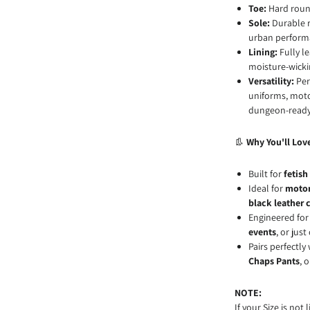
Toe:
Hard round
Sole:
Durable r
urban perform
Lining:
Fully l
moisture-wicki
Versatility:
Perf
uniforms, motor
dungeon-ready
👢
Why You'll Lov
Built for
fetish
Ideal for
motor
black leather 
Engineered fo
events
, or jus
Pairs perfectly
Chaps Pants
, 
NOTE:
If your Size is not