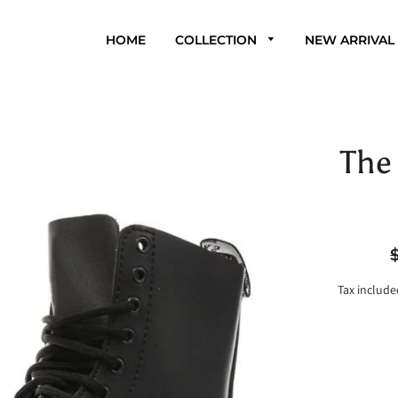
HOME
COLLECTION
NEW ARRIVAL
The 
R
p
Tax include