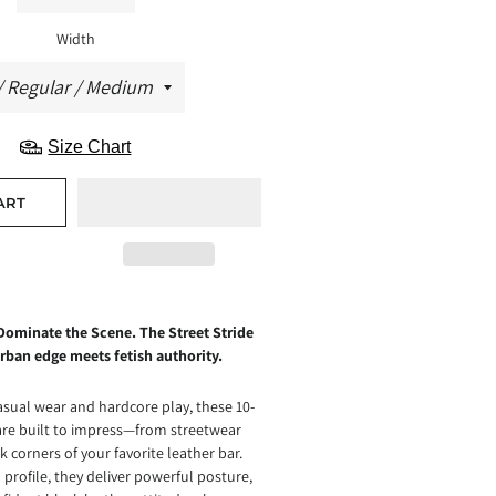
Width
Size Chart
ART
Dominate the Scene. The Street Stride
rban edge meets fetish authority.
asual wear and hardcore play, these 10-
are built to impress—from streetwear
k corners of your favorite leather bar.
 profile, they deliver powerful posture,