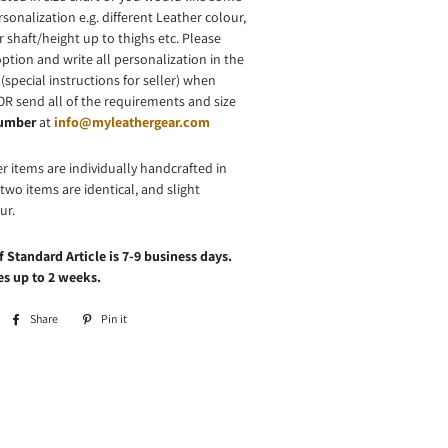
onalization e.g. different Leather colour,
r shaft/height up to thighs etc. Please
ption and write all personalization in the
(special instructions for seller) when
OR send all of the requirements and size
number
at
info@myleathergear.com
er items are individually handcrafted in
wo items are identical, and slight
ur.
 Standard Article is 7-9 business days.
s up to 2 weeks.
Share
Share
Pin it
Pin
on
on
Facebook
Pinterest