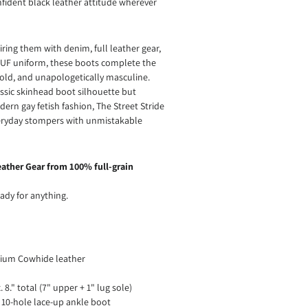
fident black leather attitude wherever
ring them with denim, full leather gear,
BLUF uniform, these boots complete the
old, and unapologetically masculine.
assic skinhead boot silhouette but
ern gay fetish fashion, The Street Stride
eryday stompers with unmistakable
ather Gear from 100% full-grain
ady for anything.
ium Cowhide leather
 8." total (7" upper + 1" lug sole)
 10-hole lace-up ankle boot