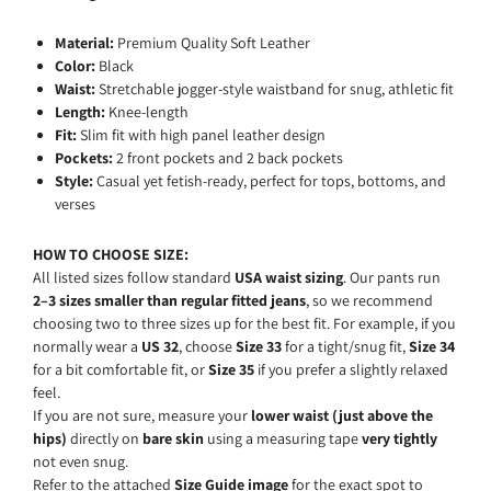
Material:
Premium Quality Soft Leather
Color:
Black
Waist:
Stretchable jogger-style waistband for snug, athletic fit
Length:
Knee-length
Fit:
Slim fit with high panel leather design
Pockets:
2 front pockets and 2 back pockets
Style:
Casual yet fetish-ready, perfect for tops, bottoms, and
verses
HOW TO CHOOSE SIZE:
All listed sizes follow standard
USA waist sizing
. Our pants run
2–3 sizes smaller than regular fitted jeans
, so we recommend
choosing two to three sizes up for the best fit. For example, if you
normally wear a
US 32
, choose
Size 33
for a tight/snug fit,
Size 34
for a bit comfortable fit, or
Size 35
if you prefer a slightly relaxed
feel.
If you are not sure, measure
your
lower
waist (just above the
hips)
directly
on
bare
skin
using
a
measuring
tape
very tightly
not even snug.
Refer
to
the
attached
Size
Guide
image
for
the
exact
spot
to