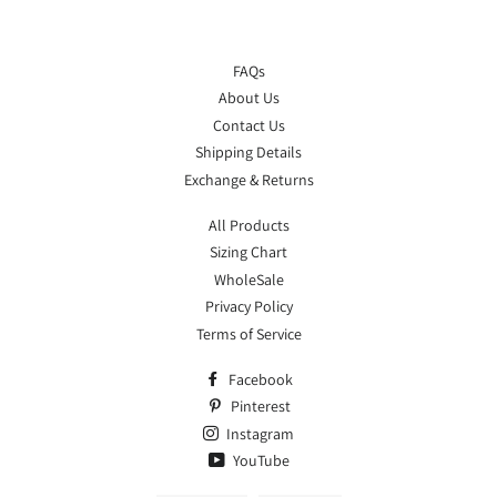
FAQs
About Us
Contact Us
Shipping Details
Exchange & Returns
All Products
Sizing Chart
WholeSale
Privacy Policy
Terms of Service
Facebook
Pinterest
Instagram
YouTube