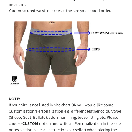
measure .
Your
measured
waist in inches
is
the
size
you
should
order.
NOTE:
I
f your Size is not listed in size chart OR you would like some
Customization/Personalization e.g. different leather colour, type
(Sheep, Goat, Buffalo), add inner lining, loose fitting etc. Please
choose
CUSTOM
option and write all Personalization in the side
notes section (special instructions for seller) when placing the