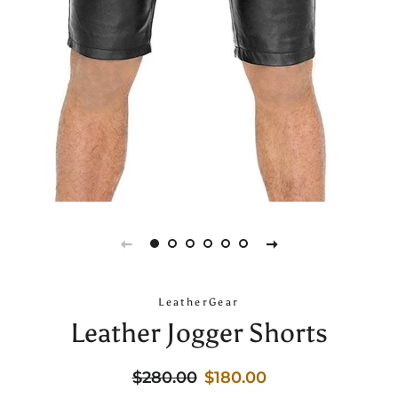
LeatherGear
Leather Jogger Shorts
Regular
Sale
$280.00
$180.00
price
price