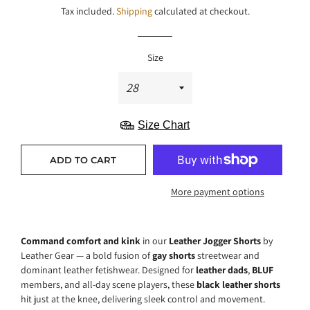
Tax included.
Shipping
calculated at checkout.
Size
Size Chart
ADD TO CART
More payment options
Command comfort and kink
in our
Leather Jogger Shorts
by
Leather Gear — a bold fusion of
gay shorts
streetwear and
dominant leather fetishwear. Designed for
leather dads
,
BLUF
members, and all-day scene players, these
black leather shorts
hit just at the knee, delivering sleek control and movement.