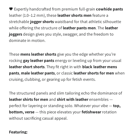
🖤 Expertly handcrafted from premium full-grain
cowhide pants
leather (1.0–1.2 mm), these
leather shorts men
feature a
stretchable
jogger shorts
waistband for that athletic silhouette
while offering the structure of
leather pants men
. The
leather
joggers
design gives you style, swagger, and the freedom to
dominate in motion.
These
mens leather shorts
give you the edge whether you’re
rocking
gay leather pants
energy or leveling up from your usual
leather short shorts
. They fit right in with
black leather mens
pants
,
male leather pants
, or classic
leather shorts for men
when
cruising, clubbing, or gearing up for fetish events.
The structured panels and slim tailoring echo the dominance of
leather shirts for men
and
shirt with leather
ensembles —
perfect for layering or standing solo. Whatever your vibe —
top,
bottom, verse
— this piece elevates your
fetishwear
rotation
without sacrificing casual appeal.
Featuring: