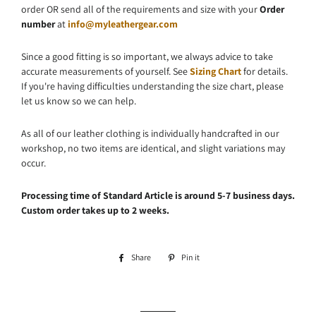
order OR send all of the requirements and size with your
Order
number
at
info@myleathergear.com
Since a good fitting is so important, we always advice to take
accurate measurements of yourself. See
Sizing Chart
for details.
If you're having difficulties understanding the size chart, please
let us know so we can help.
As all of our leather clothing is individually handcrafted in our
workshop, no two items are identical, and slight variations may
occur.
Processing time of Standard Article is around 5-7 business days.
Custom order takes up to 2 weeks.
Share
Share
Pin it
Pin
on
on
Facebook
Pinterest